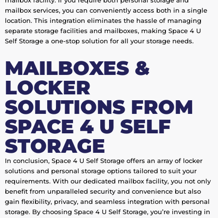
mailbox facility. If you require both personal storage and
mailbox services, you can conveniently access both in a single
location. This integration eliminates the hassle of managing
separate storage facilities and mailboxes, making Space 4 U
Self Storage a one-stop solution for all your storage needs.
MAILBOXES &
LOCKER
SOLUTIONS FROM
SPACE 4 U SELF
STORAGE
In conclusion, Space 4 U Self Storage offers an array of locker
solutions and personal storage options tailored to suit your
requirements. With our dedicated mailbox facility, you not only
benefit from unparalleled security and convenience but also
gain flexibility, privacy, and seamless integration with personal
storage. By choosing Space 4 U Self Storage, you’re investing in