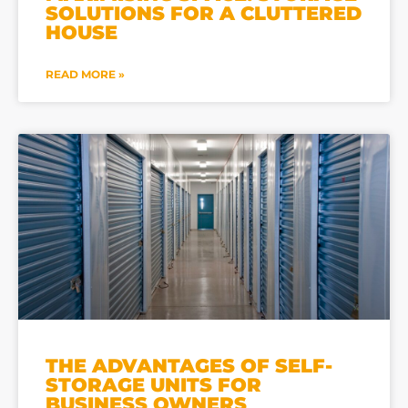
SOLUTIONS FOR A CLUTTERED
HOUSE
READ MORE »
THE ADVANTAGES OF SELF-
STORAGE UNITS FOR
BUSINESS OWNERS