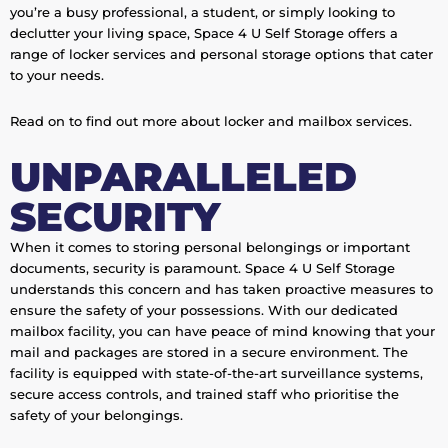
you’re a busy professional, a student, or simply looking to
declutter your living space, Space 4 U Self Storage offers a
range of locker services and personal storage options that cater
to your needs.
Read on to find out more about locker and mailbox services.
UNPARALLELED
SECURITY
When it comes to storing personal belongings or important
documents, security is paramount. Space 4 U Self Storage
understands this concern and has taken proactive measures to
ensure the safety of your possessions. With our dedicated
mailbox facility, you can have peace of mind knowing that your
mail and packages are stored in a secure environment. The
facility is equipped with state-of-the-art surveillance systems,
secure access controls, and trained staff who prioritise the
safety of your belongings.