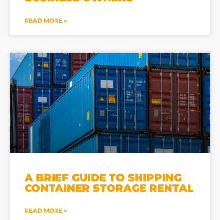
READ MORE »
A BRIEF GUIDE TO SHIPPING
CONTAINER STORAGE RENTAL
READ MORE »