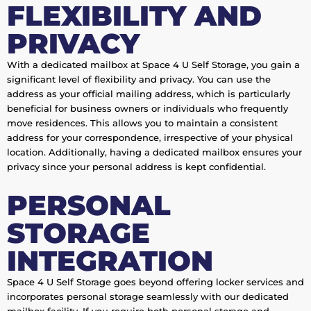
FLEXIBILITY AND
PRIVACY
With a dedicated mailbox at Space 4 U Self Storage, you gain a
significant level of flexibility and privacy. You can use the
address as your official mailing address, which is particularly
beneficial for business owners or individuals who frequently
move residences. This allows you to maintain a consistent
address for your correspondence, irrespective of your physical
location. Additionally, having a dedicated mailbox ensures your
privacy since your personal address is kept confidential.
PERSONAL
STORAGE
INTEGRATION
Space 4 U Self Storage goes beyond offering locker services and
incorporates personal storage seamlessly with our dedicated