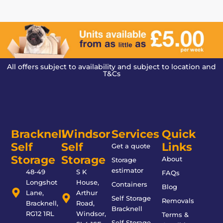
All offers subject to availability and subject to location and
T&Cs
Bracknell
Windsor
Services
Quick
Self
Self
Links
Get a quote
Storage
Storage
About
Storage
estimator
48-49
S K
FAQs
Longshot
House,
Containers
Blog
Lane,
Arthur
Self Storage
Removals
Bracknell,
Road,
Bracknell
RG12 1RL
Windsor,
Terms &
Self Storage