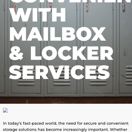
WITH
MAILBOX
& LOCKER
SERVICES
In today’s fast-paced world, the need for secure and convenient
storage solutions has become increasingly important. Whether