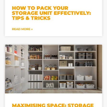
HOW TO PACK YOUR
STORAGE UNIT EFFECTIVELY:
TIPS & TRICKS
READ MORE »
MAXIMISING SPACE: STORAGE