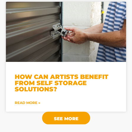
HOW CAN ARTISTS BENEFIT
FROM SELF STORAGE
SOLUTIONS?
READ MORE »
SEE MORE