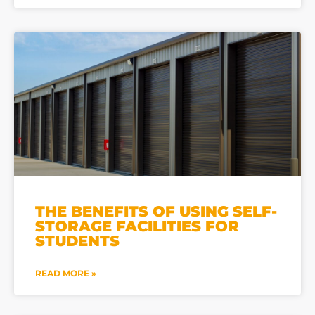
THE BENEFITS OF USING SELF-
STORAGE FACILITIES FOR
STUDENTS
READ MORE »