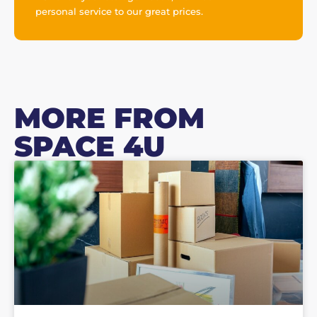
personal service to our great prices.
MORE FROM
SPACE 4U