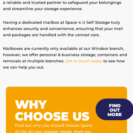
a reliable and trusted partner to safeguard your belongings
and streamline your storage experience.
Having a dedicated mailbox at Space 4 U Self Storage truly
enhances security and convenience, ensuring that your mail
and packages are handled with the utmost care.
Mailboxes are currently only available at our Windsor branch,
however, we offer personal & business storage, containers and
removals at multiple branches.
Get in touch today
to see how
we can help you out.
WHY
FIND
OUT
CHOOSE US
MORE
Find out why you should choose Space
4U for all your storage needs, from our