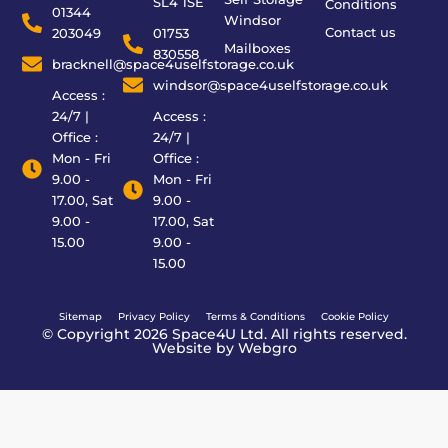
SL4 1SE
Conditions
01344
Windsor
Contact us
203049
01753
Mailboxes
830558
bracknell@space4uselfstorage.co.uk
windsor@space4uselfstorage.co.uk
Access :
24/7 |
Access :
Office :
24/7 |
Mon - Fri
Office :
9.00 -
Mon - Fri
17.00, Sat
9.00 -
9.00 -
17.00, Sat
15.00
9.00 -
15.00
Sitemap
Privacy Policy
Terms & Conditions
Cookie Policy
© Copyright 2026 Space4U Ltd. All rights reserved.
Website by
Webgro