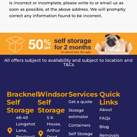
is incorrect or incomplete, please write to or email us as
soon as possible, at the above address. We will promptly
correct any information found to be incorrect.
All offers subject to availability and subject to location and
T&Cs
Bracknell
Windsor
Services
Quick
Self
Self
Links
Get a quote
Storage
Storage
About
Storage
estimator
48-49
S K
FAQs
Longshot
House,
Containers
Blog
Lane,
Arthur
Self Storage
Removals
Bracknell,
Road,