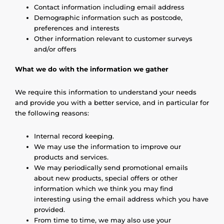
Contact information including email address
Demographic information such as postcode,
preferences and interests
Other information relevant to customer surveys
and/or offers
What we do with the information we gather
We require this information to understand your needs
and provide you with a better service, and in particular for
the following reasons:
Internal record keeping.
We may use the information to improve our
products and services.
We may periodically send promotional emails
about new products, special offers or other
information which we think you may find
interesting using the email address which you have
provided.
From time to time, we may also use your