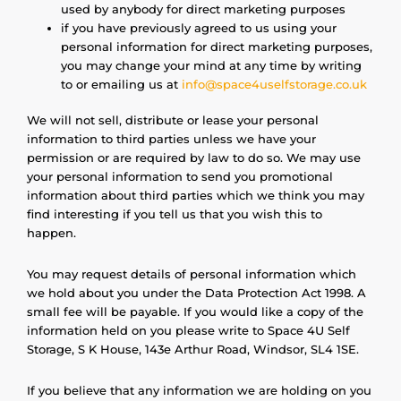
used by anybody for direct marketing purposes
if you have previously agreed to us using your
personal information for direct marketing purposes,
you may change your mind at any time by writing
to or emailing us at
info@space4uselfstorage.co.uk
We will not sell, distribute or lease your personal
information to third parties unless we have your
permission or are required by law to do so. We may use
your personal information to send you promotional
information about third parties which we think you may
find interesting if you tell us that you wish this to
happen.
You may request details of personal information which
we hold about you under the Data Protection Act 1998. A
small fee will be payable. If you would like a copy of the
information held on you please write to Space 4U Self
Storage, S K House, 143e Arthur Road, Windsor, SL4 1SE.
If you believe that any information we are holding on you