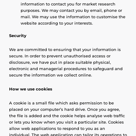
information to contact you for market research
purposes. We may contact you by email, phone or
mail. We may use the information to customise the
website according to your interests.
Security
We are committed to ensuring that your information is
secure. In order to prevent unauthorised access or
disclosure, we have put in place suitable physical,
electronic and managerial procedures to safeguard and
secure the information we collect online.
How we use cookies
A cookie is a small file which asks permission to be
placed on your computer’s hard drive. Once you agree,
the file is added and the cookie helps analyse web traffic
or lets you know when you visit a particular site. Cookies
allow web applications to respond to you as an
individual. The web application can tailor its operations to