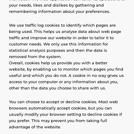
your needs, likes and dislikes by gathering and
remembering information about your preferences.
We use traffic log cookies to identify which pages are
being used. This helps us analyse data about web page
traffic and improve our website in order to tailor it to
customer needs. We only use this information for
statistical analysis purposes and then the data is
removed from the system.
Overall, cookies help us provide you with a better
website, by enabling us to monitor which pages you find
useful and which you do not. A cookie in no way gives us
access to your computer or any information about you,
other than the data you choose to share with us.
You can choose to accept or decline cookies. Most web
browsers automatically accept cookies, but you can
usually modify your browser setting to decline cookies if
you prefer. This may prevent you from taking full
advantage of the website.