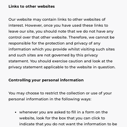
Links to other websites
Our website may contain links to other websites of
interest. However, once you have used these links to
leave our site, you should note that we do not have any
control over that other website. Therefore, we cannot be
responsible for the protection and privacy of any
information which you provide whilst visiting such sites
and such sites are not governed by this privacy
statement. You should exercise caution and look at the
privacy statement applicable to the website in question.
Controlling your personal information
You may choose to restrict the collection or use of your
personal information in the following ways:
whenever you are asked to fill in a form on the
website, look for the box that you can click to
indicate that you do not want the information to be