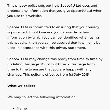
This privacy policy sets out how Space4U Ltd uses and
protects any information that you give Space4U Ltd when
you use this website.
Space4U Ltd is committed to ensuring that your privacy
is protected. Should we ask you to provide certain
information by which you can be identified when using
this website, then you can be assured that it will only be
used in accordance with this privacy statement.
Space4U Ltd may change this policy from time to time by
updating this page. You should check this page from
time to time to ensure that you are happy with any
changes. This policy is effective from 1st July 2015.
What we collect
We may collect the following information:
Name