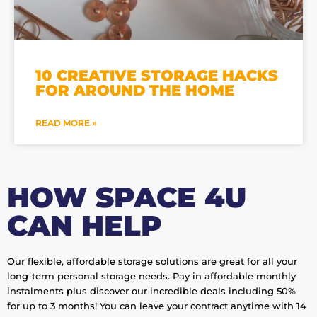
10 CREATIVE STORAGE HACKS
FOR AROUND THE HOME
READ MORE »
HOW SPACE 4U
CAN HELP
Our flexible, affordable storage solutions are great for all your
long-term personal storage needs. Pay in affordable monthly
instalments plus discover our incredible deals including 50%
for up to 3 months! You can leave your contract anytime with 14