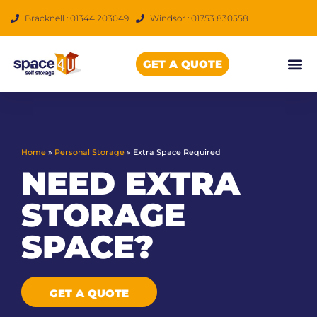
Skip
Bracknell : 01344 203049
Windsor : 01753 830558
to
content
GET A QUOTE
Home
»
Personal Storage
»
Extra Space Required
NEED EXTRA
STORAGE
SPACE?
GET A QUOTE