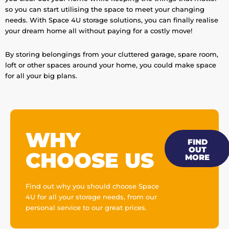
so you can start utilising the space to meet your changing
needs. With Space 4U storage solutions, you can finally realise
your dream home all without paying for a costly move!
By storing belongings from your cluttered garage, spare room,
loft or other spaces around your home, you could make space
for all your big plans.
WHY
FIND
OUT
CHOOSE US
MORE
Find out why you should choose Space
4U for all your storage needs, from our
personal service to our great prices.