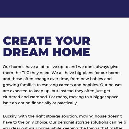
CREATE YOUR
DREAM HOME
Our homes have a lot to live up to and we don’t always give
them the TLC they need. We all have big plans for our homes
and these often change over time, from new babies and
growing families to evolving careers and hobbies. Our houses
are expected to keep up, but instead they often just get
cluttered and cramped. For many, moving to a bigger space
isn’t an option financially or practically.
Luckily, with the right storage solution, moving house doesn’t
have to the only choice. Our personal storage solutions can help
you clear out your home while keeping the things that matter