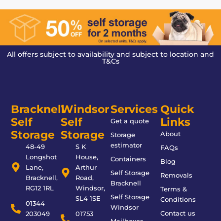
All offers subject to availability and subject to location and
T&Cs
Bracknell
Windsor
Services
Quick
Self
Self
Links
Get a quote
Storage
Storage
About
Storage
estimator
48-49
S K
FAQs
Longshot
House,
Containers
Blog
Lane,
Arthur
Self Storage
Removals
Bracknell,
Road,
Bracknell
RG12 1RL
Windsor,
Terms &
Self Storage
SL4 1SE
Conditions
01344
Windsor
Contact us
203049
01753