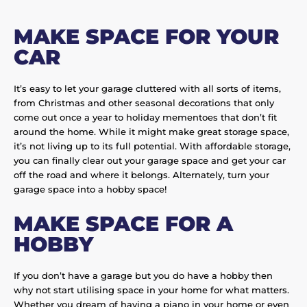
MAKE SPACE FOR YOUR
CAR
It’s easy to let your garage cluttered with all sorts of items,
from Christmas and other seasonal decorations that only
come out once a year to holiday mementoes that don’t fit
around the home. While it might make great storage space,
it’s not living up to its full potential. With affordable storage,
you can finally clear out your garage space and get your car
off the road and where it belongs. Alternately, turn your
garage space into a hobby space!
MAKE SPACE FOR A
HOBBY
If you don’t have a garage but you do have a hobby then
why not start utilising space in your home for what matters.
Whether you dream of having a piano in your home or even