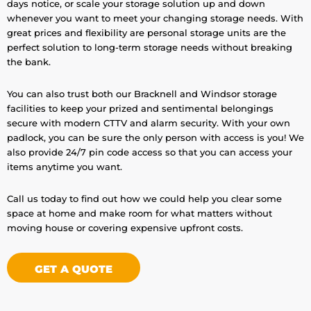
days notice, or scale your storage solution up and down
whenever you want to meet your changing storage needs. With
great prices and flexibility are personal storage units are the
perfect solution to long-term storage needs without breaking
the bank.
You can also trust both our Bracknell and Windsor storage
facilities to keep your prized and sentimental belongings
secure with modern CTTV and alarm security. With your own
padlock, you can be sure the only person with access is you! We
also provide 24/7 pin code access so that you can access your
items anytime you want.
Call us today to find out how we could help you clear some
space at home and make room for what matters without
moving house or covering expensive upfront costs.
GET A QUOTE