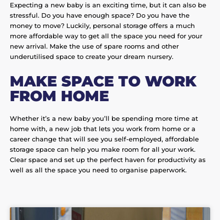
Expecting a new baby is an exciting time, but it can also be
stressful. Do you have enough space? Do you have the
money to move? Luckily, personal storage offers a much
more affordable way to get all the space you need for your
new arrival. Make the use of spare rooms and other
underutilised space to create your dream nursery.
MAKE SPACE TO WORK
FROM HOME
Whether it’s a new baby you’ll be spending more time at
home with, a new job that lets you work from home or a
career change that will see you self-employed, affordable
storage space can help you make room for all your work.
Clear space and set up the perfect haven for productivity as
well as all the space you need to organise paperwork.