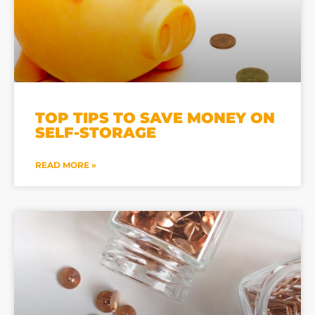
TOP TIPS TO SAVE MONEY ON
SELF-STORAGE
READ MORE »