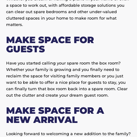
a space to work out, with affordable storage solutions you
can clear out spare bedrooms and other under-valued
cluttered spaces in your home to make room for what
matters.
MAKE SPACE FOR
GUESTS
Have you started calling your spare room the box room?
Whether your family is growing and you finally need to
reclaim the space for visiting family members or you just
want to be able to offer a nice place for guests to stay, you
can finally turn that box room back into a spare room. Clear
out the clutter and create your dream guest room.
MAKE SPACE FOR A
NEW ARRIVAL
Looking forward to welcoming a new addition to the family?