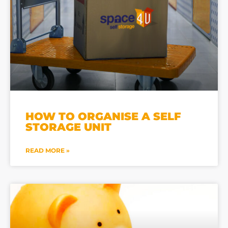
HOW TO ORGANISE A SELF
STORAGE UNIT
READ MORE »