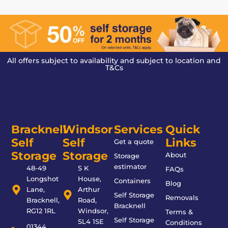
All offers subject to availability and subject to location and
T&Cs
Bracknell
Windsor
Services
Quick
Self
Self
Links
Get a quote
Storage
Storage
About
Storage
estimator
48-49
S K
FAQs
Longshot
House,
Containers
Blog
Lane,
Arthur
Self Storage
Removals
Bracknell,
Road,
Bracknell
RG12 1RL
Windsor,
Terms &
Self Storage
SL4 1SE
Conditions
01344