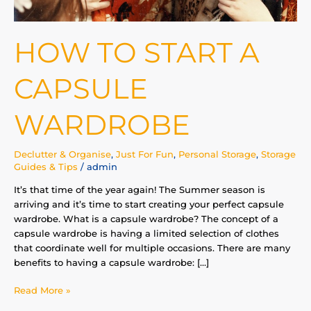
HOW TO START A
CAPSULE
WARDROBE
Declutter & Organise
,
Just For Fun
,
Personal Storage
,
Storage
Guides & Tips
/
admin
It’s that time of the year again! The Summer season is
arriving and it’s time to start creating your perfect capsule
wardrobe. What is a capsule wardrobe? The concept of a
capsule wardrobe is having a limited selection of clothes
that coordinate well for multiple occasions. There are many
benefits to having a capsule wardrobe: […]
Read More »