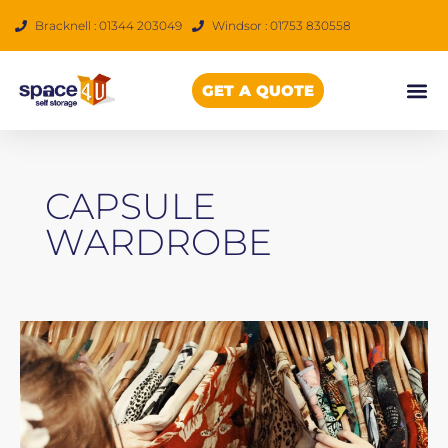
Skip
Bracknell : 01344 203049
Windsor : 01753 830558
to
content
GET A QUOTE
CAPSULE
WARDROBE
How
to
Start
a
Capsule
Wardrobe