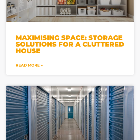
MAXIMISING SPACE: STORAGE
SOLUTIONS FOR A CLUTTERED
HOUSE
READ MORE »