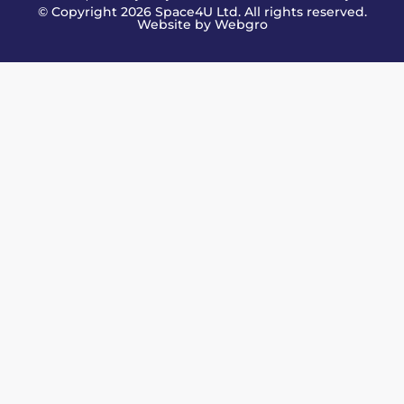
© Copyright 2026 Space4U Ltd. All rights reserved.
Website by
Webgro