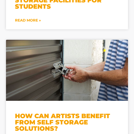
STORAGE FACILITIES FOR
STUDENTS
READ MORE »
HOW CAN ARTISTS BENEFIT
FROM SELF STORAGE
SOLUTIONS?