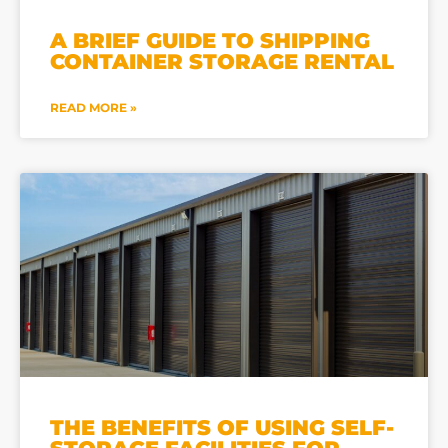
A BRIEF GUIDE TO SHIPPING
CONTAINER STORAGE RENTAL
READ MORE »
THE BENEFITS OF USING SELF-