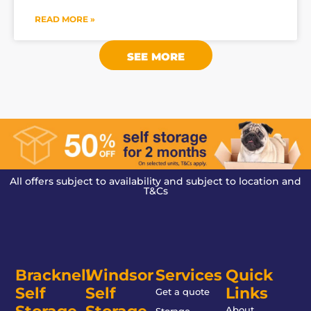
READ MORE »
SEE MORE
All offers subject to availability and subject to location and
T&Cs
Bracknell
Windsor
Services
Quick
Self
Self
Links
Get a quote
About