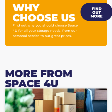
WHY
FIND
OUT
CHOOSE US
MORE
Find out why you should choose Space
4U for all your storage needs, from our
personal service to our great prices.
MORE FROM
SPACE 4U