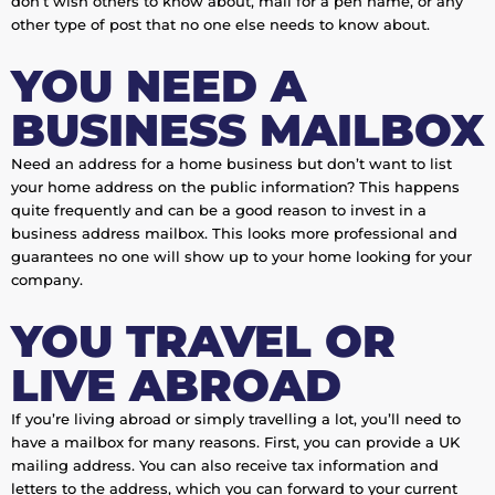
don’t wish others to know about, mail for a pen name, or any
other type of post that no one else needs to know about.
YOU NEED A
BUSINESS MAILBOX
Need an address for a home business but don’t want to list
your home address on the public information? This happens
quite frequently and can be a good reason to invest in a
business address mailbox. This looks more professional and
guarantees no one will show up to your home looking for your
company.
YOU TRAVEL OR
LIVE ABROAD
If you’re living abroad or simply travelling a lot, you’ll need to
have a mailbox for many reasons. First, you can provide a UK
mailing address. You can also receive tax information and
letters to the address, which you can forward to your current