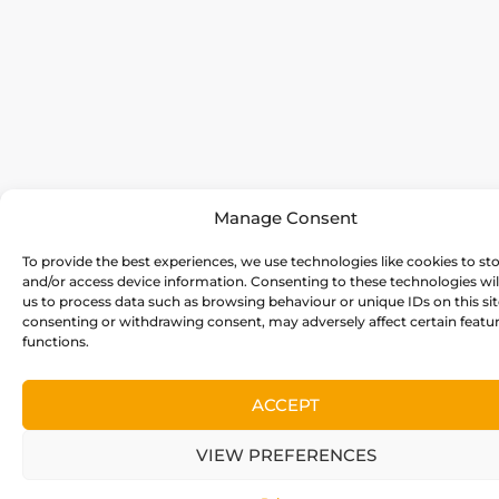
Manage Consent
To provide the best experiences, we use technologies like cookies to st
and/or access device information. Consenting to these technologies wil
us to process data such as browsing behaviour or unique IDs on this sit
consenting or withdrawing consent, may adversely affect certain featu
functions.
ACCEPT
VIEW PREFERENCES