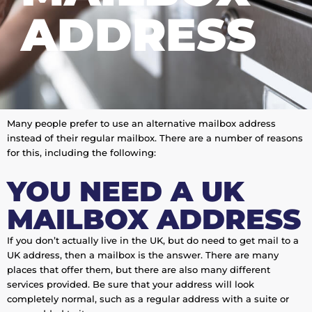
ADDRESS
Many people prefer to use an alternative mailbox address
instead of their regular mailbox. There are a number of reasons
for this, including the following:
YOU NEED A UK
MAILBOX ADDRESS
If you don’t actually live in the UK, but do need to get mail to a
UK address, then a mailbox is the answer. There are many
places that offer them, but there are also many different
services provided. Be sure that your address will look
completely normal, such as a regular address with a suite or