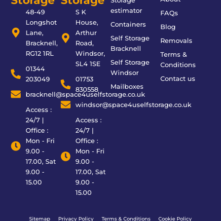
Storage
Storage
Storage
estimator
48-49
S K
FAQs
Longshot
House,
Containers
Blog
Lane,
Arthur
Self Storage
Removals
Bracknell,
Road,
Bracknell
RG12 1RL
Windsor,
Terms &
Self Storage
SL4 1SE
Conditions
01344
Windsor
Contact us
203049
01753
Mailboxes
830558
bracknell@space4uselfstorage.co.uk
windsor@space4uselfstorage.co.uk
Access :
24/7 |
Access :
Office :
24/7 |
Mon - Fri
Office :
9.00 -
Mon - Fri
17.00, Sat
9.00 -
9.00 -
17.00, Sat
15.00
9.00 -
15.00
Sitemap
Privacy Policy
Terms & Conditions
Cookie Policy