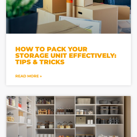
HOW TO PACK YOUR
STORAGE UNIT EFFECTIVELY:
TIPS & TRICKS
READ MORE »