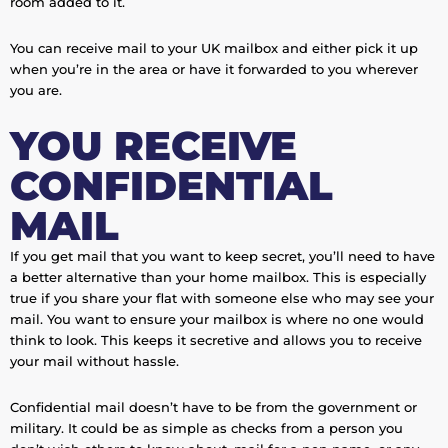
room added to it.
You can receive mail to your UK mailbox and either pick it up
when you’re in the area or have it forwarded to you wherever
you are.
YOU RECEIVE
CONFIDENTIAL
MAIL
If you get mail that you want to keep secret, you’ll need to have
a better alternative than your home mailbox. This is especially
true if you share your flat with someone else who may see your
mail. You want to ensure your mailbox is where no one would
think to look. This keeps it secretive and allows you to receive
your mail without hassle.
Confidential mail doesn’t have to be from the government or
military. It could be as simple as checks from a person you