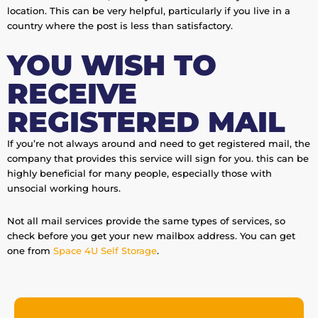
location. This can be very helpful, particularly if you live in a
country where the post is less than satisfactory.
YOU WISH TO
RECEIVE
REGISTERED MAIL
If you’re not always around and need to get registered mail, the
company that provides this service will sign for you. this can be
highly beneficial for many people, especially those with
unsocial working hours.
Not all mail services provide the same types of services, so
check before you get your new mailbox address. You can get
one from
Space 4U Self Storage
.