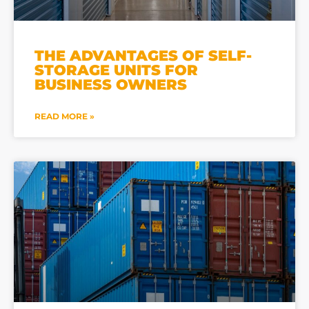
THE ADVANTAGES OF SELF-
STORAGE UNITS FOR
BUSINESS OWNERS
READ MORE »